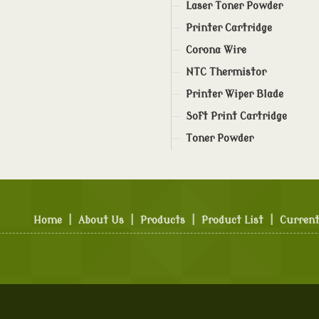
Laser Toner Powder
Printer Cartridge
Corona Wire
NTC Thermistor
Printer Wiper Blade
Soft Print Cartridge
Toner Powder
Home
|
About Us
|
Products
|
Product List
|
Current