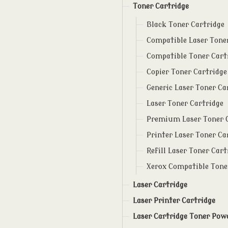
Toner Cartridge
Black Toner Cartridge
Compatible Laser Tone
Compatible Toner Cart
Copier Toner Cartridge
Generic Laser Toner Ca
Laser Toner Cartridge
Premium Laser Toner 
Printer Laser Toner Ca
Refill Laser Toner Cart
Xerox Compatible Tone
Laser Cartridge
Laser Printer Cartridge
Laser Cartridge Toner Pow