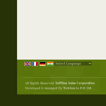
Powered by
Translate
All Rights Reserved.
Softline Sales Corporation
Developed & Managed By
Weblink.In Pvt. Ltd.