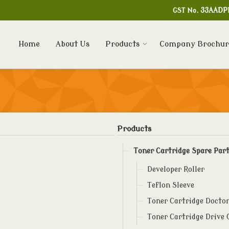
GST No.
33AADP
Home
About Us
Products
Company Brochur
Products
Toner Cartridge Spare Par
Developer Roller
Teflon Sleeve
Toner Cartridge Doctor
Toner Cartridge Drive 