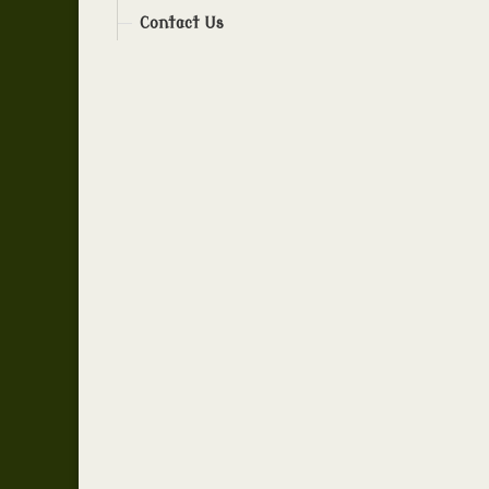
Contact Us