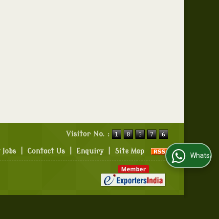
Visitor No. :
 Jobs
|
Contact Us
|
Enquiry
|
Site Map
WhatsApp Us