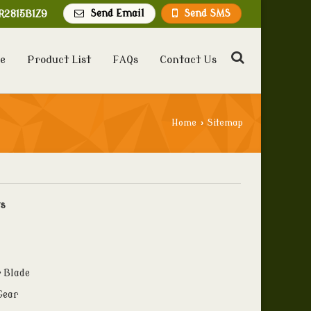
Send Email
Send SMS
R2815B1Z9
e
Product List
FAQs
Contact Us
Home
›
Sitemap
ts
 Blade
Gear