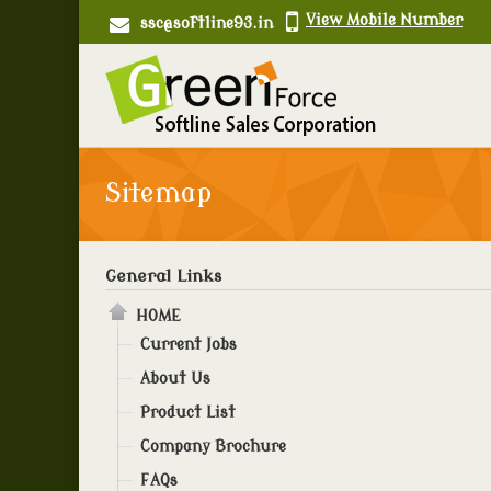
View Mobile Number
ssc@softline93.in
Sitemap
General Links
HOME
Current Jobs
About Us
Product List
Company Brochure
FAQs