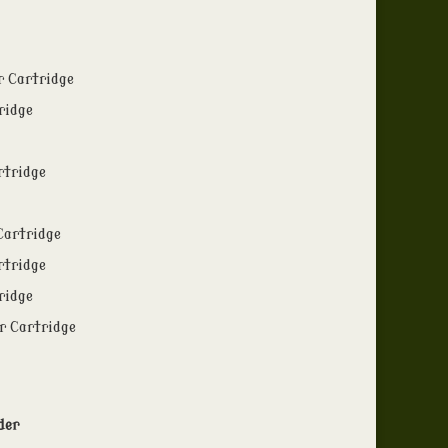
r Cartridge
ridge
rtridge
Cartridge
rtridge
ridge
r Cartridge
der