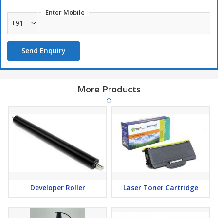
Enter Mobile
+91
Send Enquiry
More Products
Developer Roller
Laser Toner Cartridge