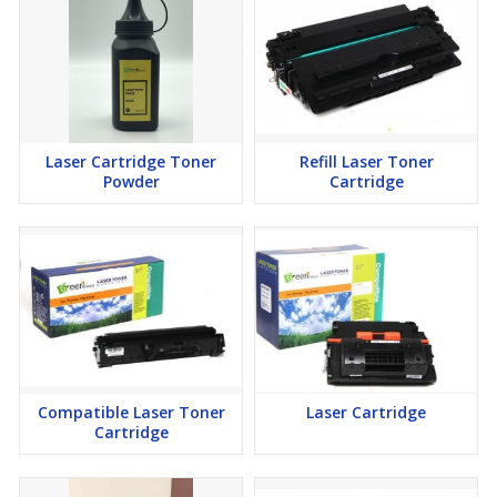
Laser Cartridge Toner
Refill Laser Toner
Powder
Cartridge
Compatible Laser Toner
Laser Cartridge
Cartridge