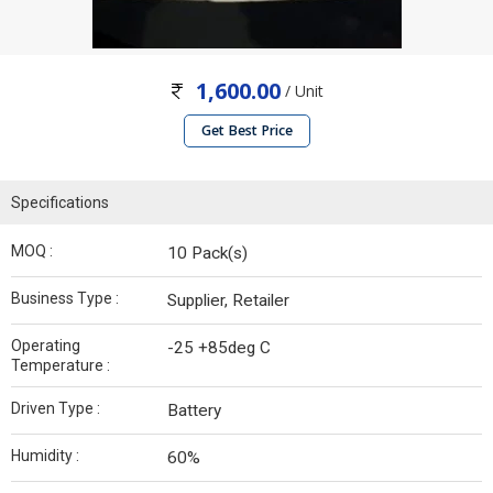
1,600.00
/ Unit
Get Best Price
Specifications
MOQ :
10 Pack(s)
Business Type :
Supplier, Retailer
Operating
-25 +85deg C
Temperature :
Driven Type :
Battery
Humidity :
60%