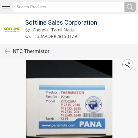
Softline Sales Corporation
Chennai, Tamil Nadu
GST : 33AADPR2815B1Z9
NTC Thermistor