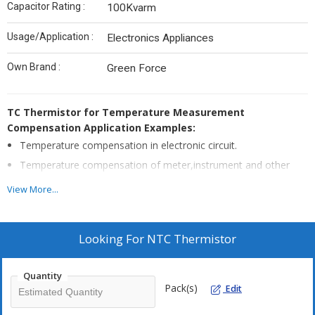
Capacitor Rating :
100Kvarm
Usage/Application :
Electronics Appliances
Own Brand :
Green Force
TC Thermistor for Temperature Measurement
Compensation Application Examples:
Temperature compensation in electronic circuit.
Temperature compensation of meter,instrument and other
computation equipment
View More...
Temperature compensation of instrumentation winding coil,
integrated circuits, crystal oscillator
Temperature measurement and control which do not have
Looking For
NTC Thermistor
very high accuracy requests
Quantity
Pack(s)
Edit