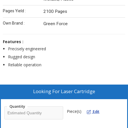
Pages Yield :
2100 Pages
Own Brand :
Green Force
Features :
Precisely engineered
Rugged design
Reliable operation
Looking For
Laser Cartridge
Quantity
Piece(s)
Edit