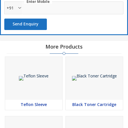
Enter Mobile
+91
Send Enquiry
More Products
Teflon Sleeve
Black Toner Cartridge