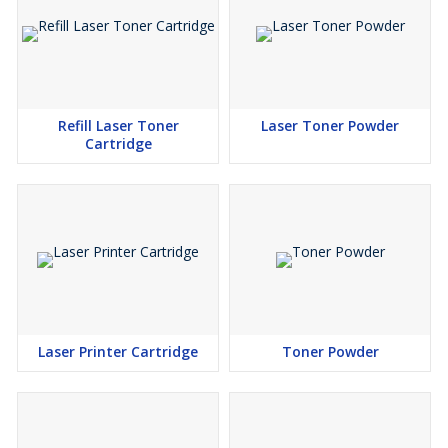
Refill Laser Toner
Laser Toner Powder
Cartridge
Laser Printer Cartridge
Toner Powder