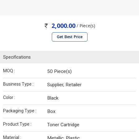
2,000.00
/ Piece(s)
Get Best Price
Specifications
MOQ :
50 Piece(s)
Business Type :
Supplier, Retailer
Color :
Black
Packaging Type :
Box
Product Type :
Toner Cartridge
Material :
Metallic, Plastic