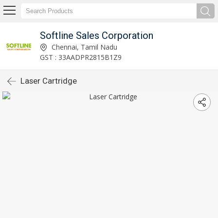
Softline Sales Corporation
Chennai, Tamil Nadu
GST : 33AADPR2815B1Z9
Laser Cartridge